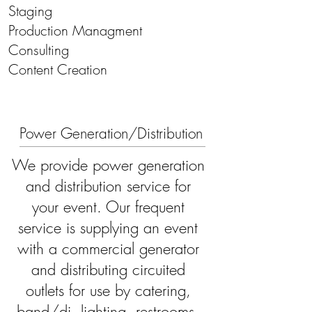
Staging
Production Managment
Consulting
\\\
Content Creation
Power Generation/Distribution
We provide power generation
and distribution service for
your event. Our frequent
service is supplying an event
with a commercial generator
and distributing circuited
outlets for use by catering,
band/dj, lighting, restrooms,