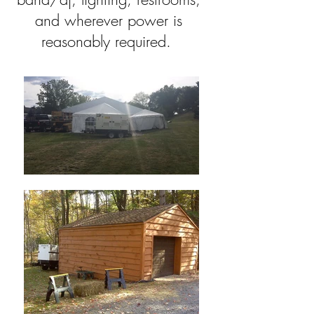
and wherever power is
reasonably required.