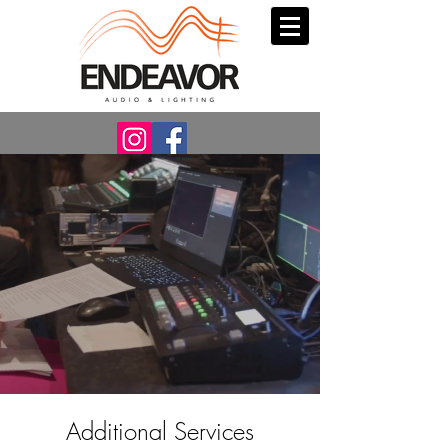
Additional Services