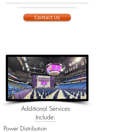
Contact Us
Additional Services
Include:
Power Distribution