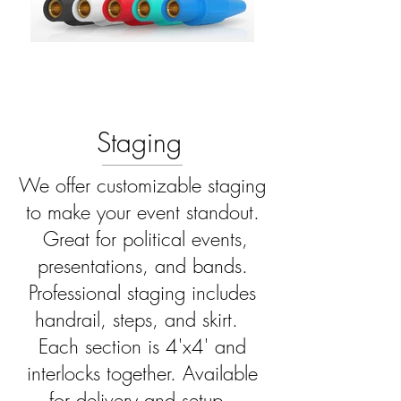
Staging
We offer customizable staging
to make your event standout.
Great for political events,
presentations, and bands.
Professional staging includes
handrail, steps, and skirt.
Each section is 4'x4' and
interlocks together. Available
for delivery and setup.